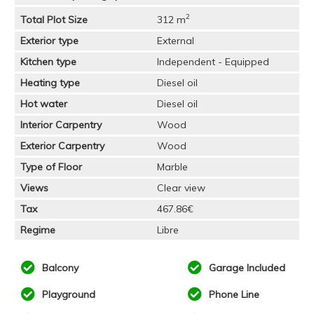
2
Total Plot Size
312 m
Exterior type
External
Kitchen type
Independent - Equipped
Heating type
Diesel oil
Hot water
Diesel oil
Interior Carpentry
Wood
Exterior Carpentry
Wood
Type of Floor
Marble
Views
Clear view
Tax
467.86€
Regime
Libre
Balcony
Garage Included
Playground
Phone Line