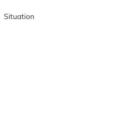
Situation