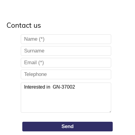
Contact us
Send