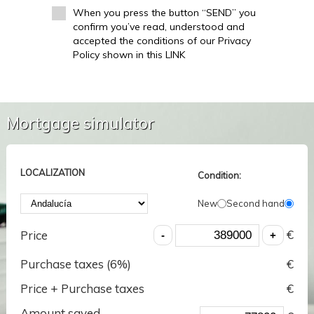
When you press the button “SEND” you
confirm you’ve read, understood and
accepted the conditions of our Privacy
Policy shown in this LINK
Mortgage simulator
LOCALIZATION
Condition:
New
Second hand
€
Price
Purchase taxes (
6
%)
€
Price + Purchase taxes
€
Amount saved