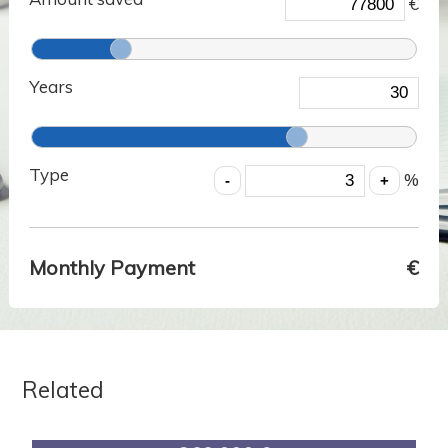
€
Years
Type
%
Monthly Payment
€
Related