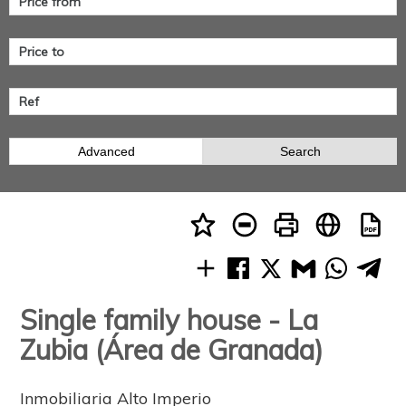
Advanced
Search
Single family house - La
Zubia (Área de Granada)
Inmobiliaria Alto Imperio