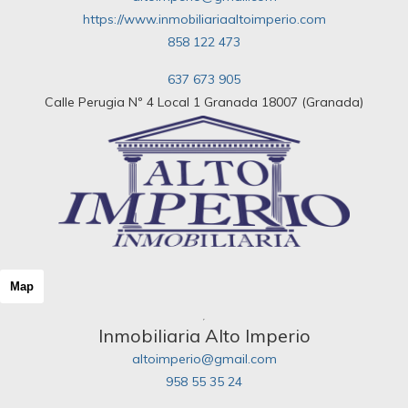
https://www.inmobiliariaaltoimperio.com
858 122 473
637 673 905
Calle Perugia Nº 4 Local 1 Granada 18007 (Granada)
Map
Inmobiliaria Alto Imperio
altoimperio@gmail.com
958 55 35 24