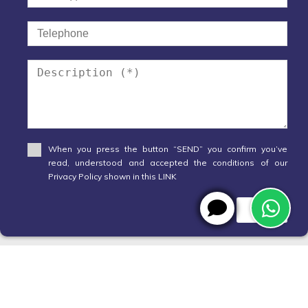
When you press the button “SEND” you confirm you’ve
read, understood and accepted the conditions of our
Privacy Policy shown in this LINK
Send
WhatsApp
X