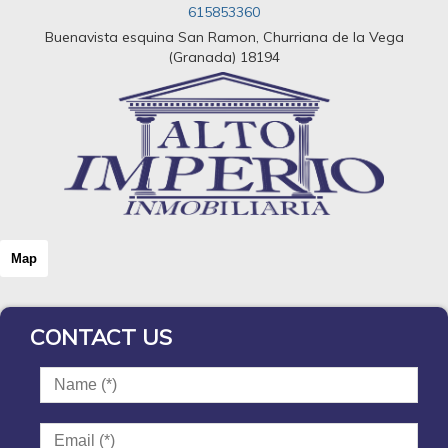
615853360
Buenavista esquina San Ramon, Churriana de la Vega
(Granada) 18194
Map
CONTACT US