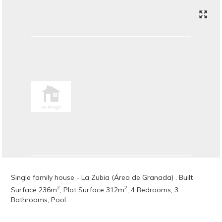
Single family house - La Zubia (Área de Granada) , Built
2
2
Surface 236m
, Plot Surface 312m
, 4 Bedrooms, 3
Bathrooms, Pool.