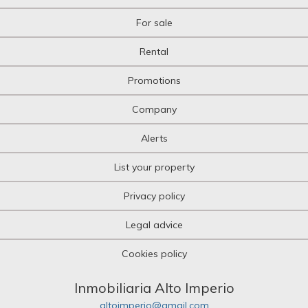
For sale
Rental
Promotions
Company
Alerts
List your property
Privacy policy
Legal advice
Cookies policy
Inmobiliaria Alto Imperio
altoimperio@gmail.com