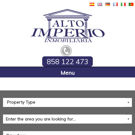
858 122 473
Home