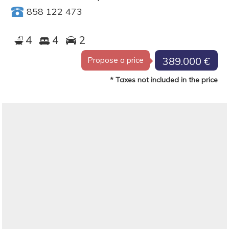
858 122 473
4
4
2
389.000 €
Propose a price
* Taxes not included in the price