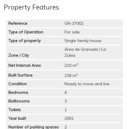
Property Features
Reference
GN-37002
Type of Operation
For sale
Type of property
Single family house
Área de Granada / La
Zone / City
Zubia
2
Net Internal Area
210 m
2
Built Surface
236 m
Condition
Ready to move and live
Bedrooms
4
Bathrooms
3
Toilets
1
Year built
2001
Number of parking spaces
2