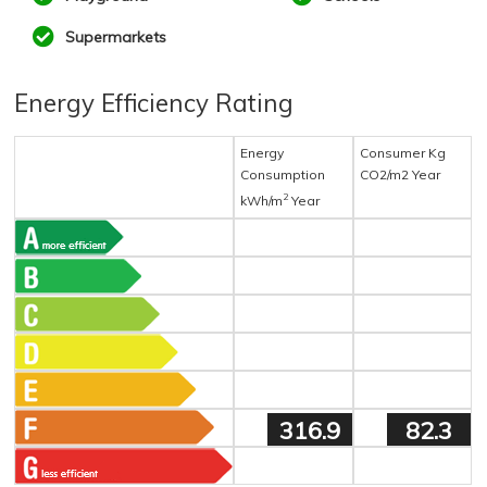
Supermarkets
Energy Efficiency Rating
Energy
Consumer Kg
Consumption
CO2/m2 Year
2
kWh/m
Year
316.9
82.3