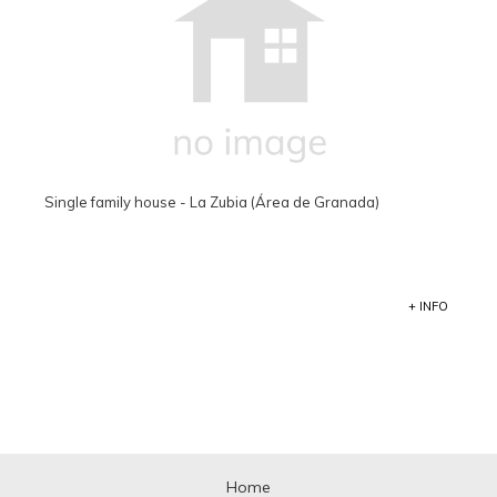
Single family house - La Zubia (Área de Granada)
+ INFO
Home