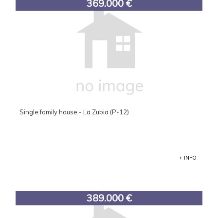
369.000 €
Single family house - La Zubia (P-12)
+ INFO
389.000 €