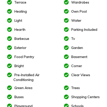
Terrace
Wardrobes
Heating
Own Pool
Light
Water
Hearth
Parking Included
Barbecue
Tv
Exterior
Garden
Food Pantry
Basement
Bright
Corner
Pre-Installed Air
Clear Views
Conditioning
Green Area
Trees
Buses
Shopping Centers
Playground
Schools