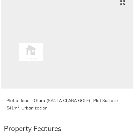
Plot of land - Otura (SANTA CLARA GOLF) , Plot Surface
2
541m
, Urbanizacion.
Property Features