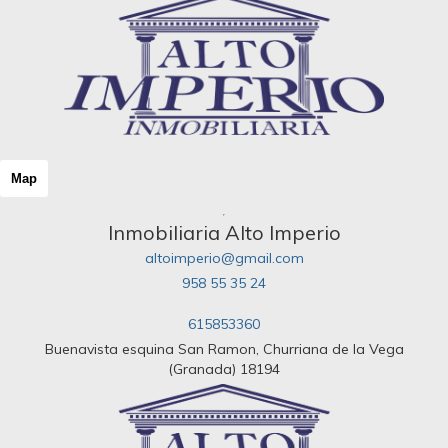
Map
Inmobiliaria Alto Imperio
altoimperio@gmail.com
958 55 35 24
615853360
Buenavista esquina San Ramon, Churriana de la Vega
(Granada) 18194