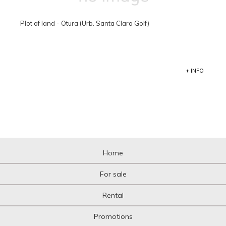
Plot of land - Otura (Urb. Santa Clara Golf)
+ INFO
Home
For sale
Rental
Promotions