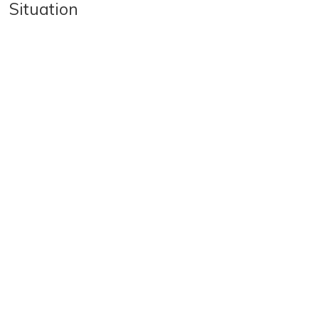
Situation