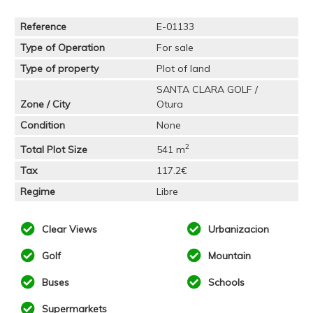
Reference
E-01133
Type of Operation
For sale
Type of property
Plot of land
SANTA CLARA GOLF /
Zone / City
Otura
Condition
None
2
Total Plot Size
541 m
Tax
117.2€
Regime
Libre
Clear Views
Urbanizacion
Golf
Mountain
Buses
Schools
Supermarkets