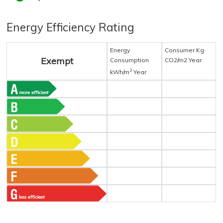
Energy Efficiency Rating
Energy
Consumer Kg
Exempt
Consumption
CO2/m2 Year
2
kWh/m
Year