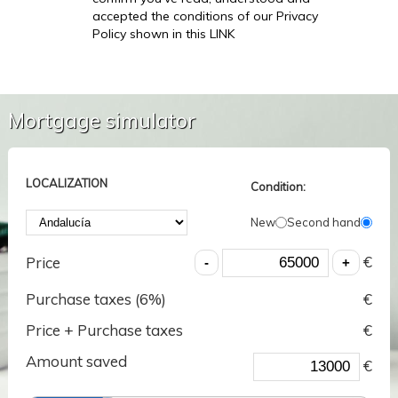
accepted the conditions of our Privacy
Policy shown in this LINK
Mortgage simulator
LOCALIZATION
Condition:
New
Second hand
€
Price
Purchase taxes (
6
%)
€
Price + Purchase taxes
€
Amount saved
€