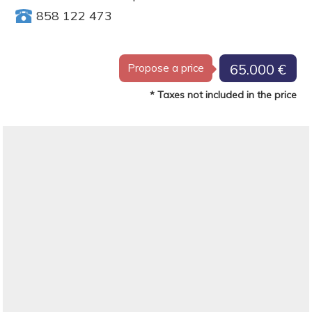
858 122 473
65.000 €
Propose a price
* Taxes not included in the price