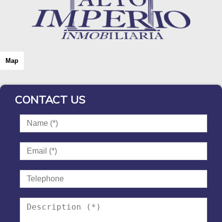
Map
CONTACT US