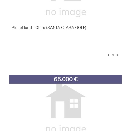
Plot of land - Otura (SANTA CLARA GOLF)
+ INFO
65.000 €