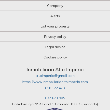
Company
Alerts
List your property
Privacy policy
Legal advice
Cookies policy
Inmobiliaria Alto Imperio
altoimperio@gmail.com
https://www.inmobiliariaaltoimperio.com
858 122 473
637 673 905
Calle Perugia Nº 4 Local 1 Granada 18007 (Granada)