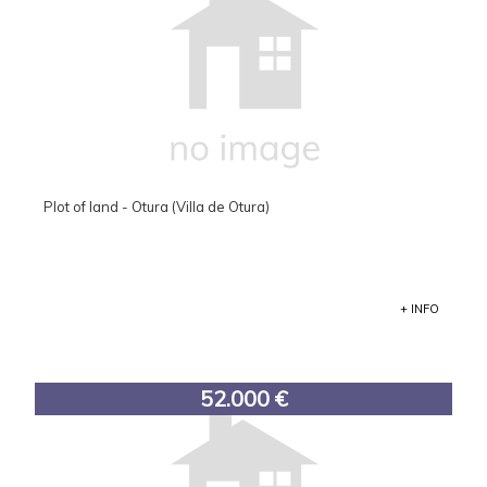
Plot of land - Otura (Villa de Otura)
+ INFO
52.000 €