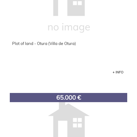
Plot of land - Otura (Villa de Otura)
+ INFO
65.000 €