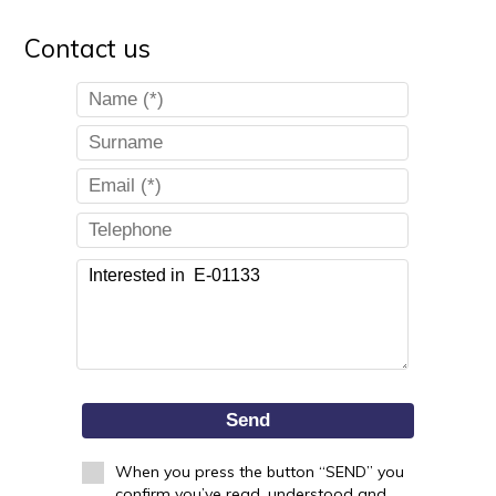
Contact us
Send
When you press the button “SEND” you
confirm you’ve read, understood and