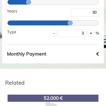
Years
Type
%
Monthly Payment
€
Related
52.000 €