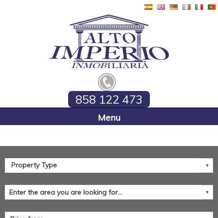
858 122 473
Home