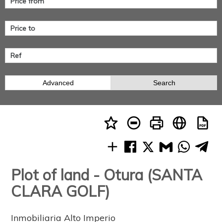
Advanced
Search
Plot of land - Otura (SANTA
CLARA GOLF)
Inmobiliaria Alto Imperio