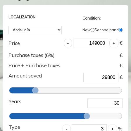
LOCALIZATION
Condition:
New
Second hand
€
Price
Purchase taxes (
6
%)
€
Price + Purchase taxes
€
Amount saved
€
Years
Type
%