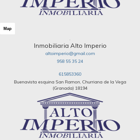
Map
Inmobiliaria Alto Imperio
altoimperio@gmail.com
958 55 35 24
615853360
Buenavista esquina San Ramon, Churriana de la Vega
(Granada) 18194