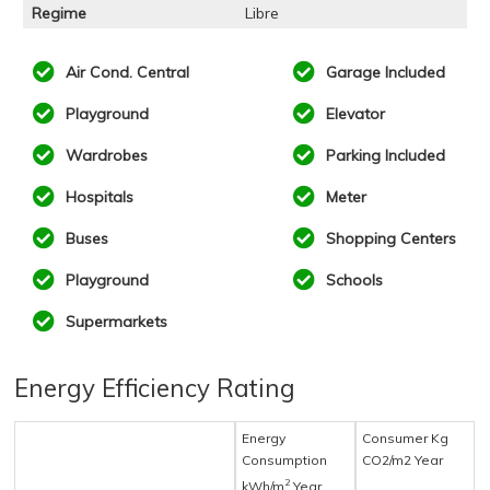
Regime
Libre
Air Cond. Central
Garage Included
Playground
Elevator
Wardrobes
Parking Included
Hospitals
Meter
Buses
Shopping Centers
Playground
Schools
Supermarkets
Energy Efficiency Rating
Energy
Consumer Kg
Consumption
CO2/m2 Year
2
kWh/m
Year