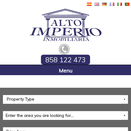
858 122 473
Home