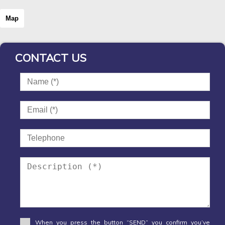
Map
CONTACT US
When you press the button “SEND” you confirm you’ve