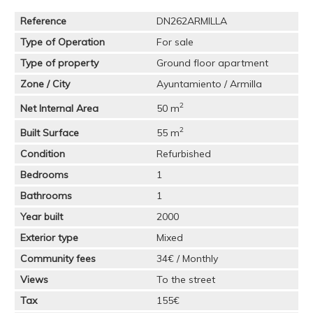
Reference
DN262ARMILLA
Type of Operation
For sale
Type of property
Ground floor apartment
Zone / City
Ayuntamiento / Armilla
2
Net Internal Area
50 m
2
Built Surface
55 m
Condition
Refurbished
Bedrooms
1
Bathrooms
1
Year built
2000
Exterior type
Mixed
Community fees
34€ / Monthly
Views
To the street
Tax
155€