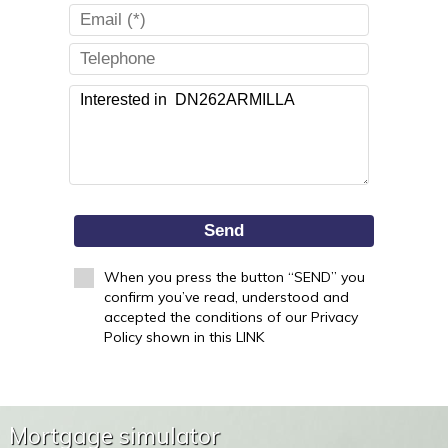
Send
When you press the button “SEND” you
confirm you’ve read, understood and
accepted the conditions of our Privacy
Policy shown in this LINK
Mortgage simulator