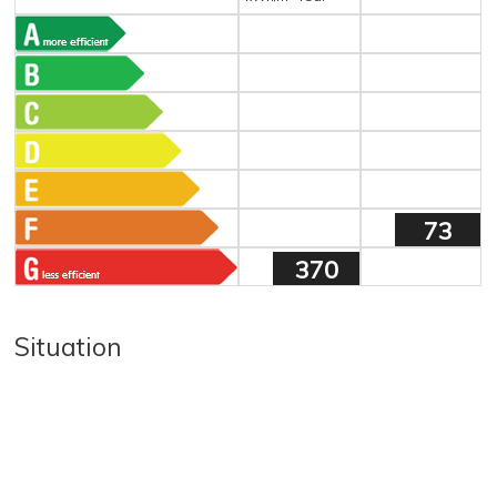
73
370
Situation