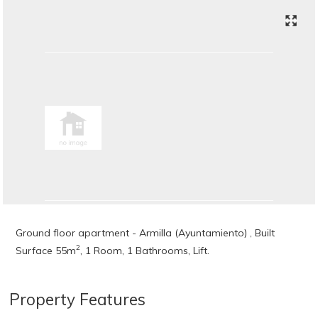
Ground floor apartment - Armilla (Ayuntamiento) , Built
2
Surface 55m
, 1 Room, 1 Bathrooms, Lift.
Property Features