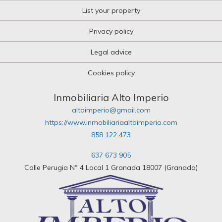
List your property
Privacy policy
Legal advice
Cookies policy
Inmobiliaria Alto Imperio
altoimperio@gmail.com
https://www.inmobiliariaaltoimperio.com
858 122 473
637 673 905
Calle Perugia Nº 4 Local 1 Granada 18007 (Granada)