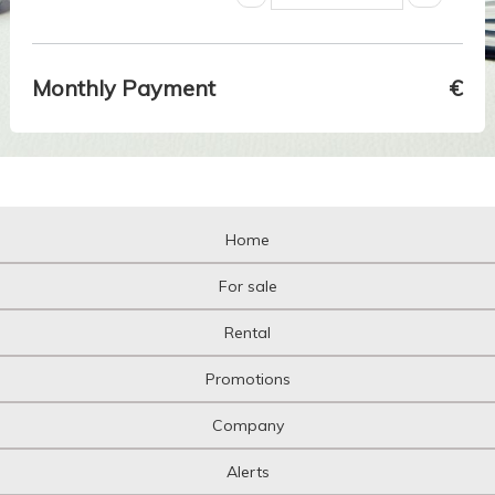
Monthly Payment
€
Home
For sale
Rental
Promotions
Company
Alerts