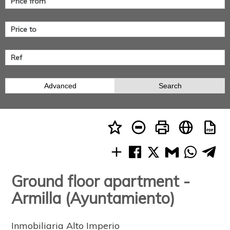
Advanced
Search
Ground floor apartment -
Armilla (Ayuntamiento)
Inmobiliaria Alto Imperio