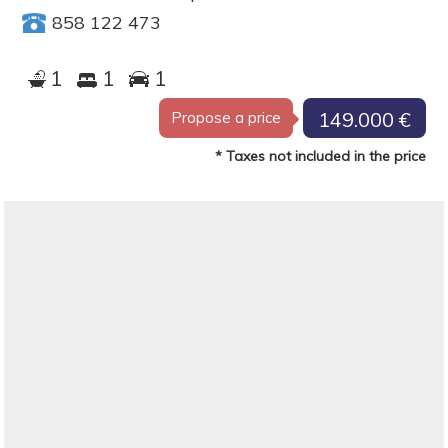
858 122 473
1
1
1
149.000 €
Propose a price
* Taxes not included in the price