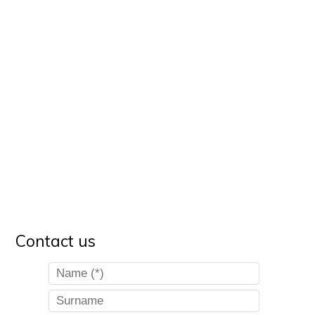
Contact us