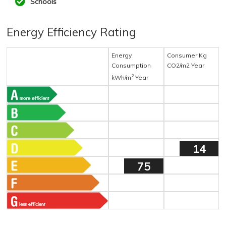
Schools
Energy Efficiency Rating
Energy
Consumer Kg
Consumption
CO2/m2 Year
2
kWh/m
Year
14
75