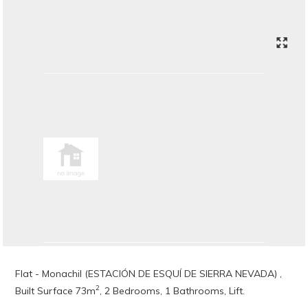
Flat - Monachil (ESTACIÓN DE ESQUÍ DE SIERRA NEVADA) ,
2
Built Surface 73m
, 2 Bedrooms, 1 Bathrooms, Lift.