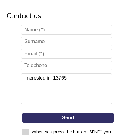
Contact us
Send
When you press the button “SEND” you