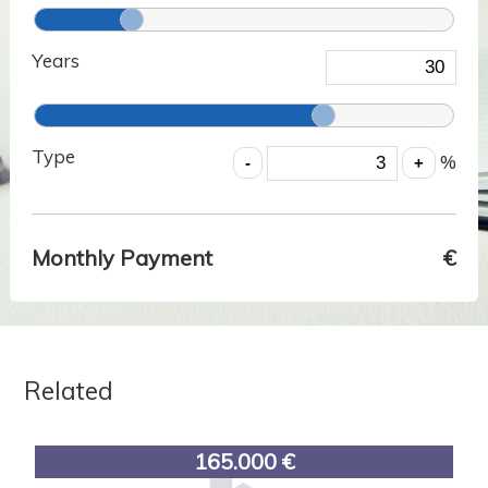
Years
Type
%
Monthly Payment
€
Related
165.000 €