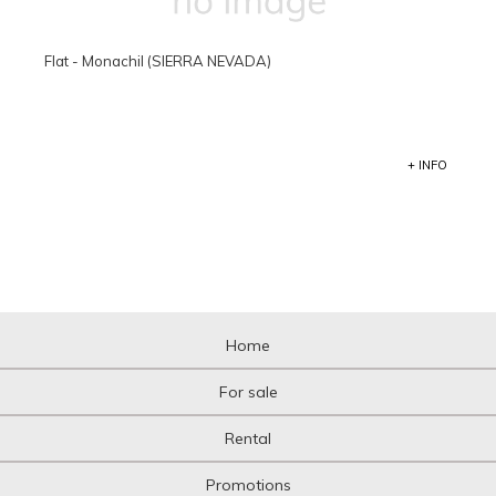
Flat - Monachil (SIERRA NEVADA)
+ INFO
Home
For sale
Rental
Promotions