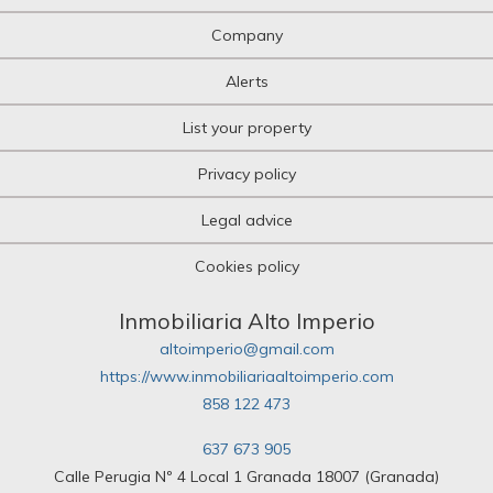
Company
Alerts
List your property
Privacy policy
Legal advice
Cookies policy
Inmobiliaria Alto Imperio
altoimperio@gmail.com
https://www.inmobiliariaaltoimperio.com
858 122 473
637 673 905
Calle Perugia Nº 4 Local 1 Granada 18007 (Granada)