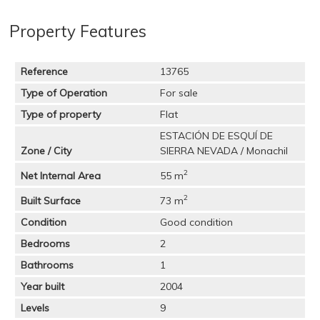
Property Features
Reference
13765
Type of Operation
For sale
Type of property
Flat
ESTACIÓN DE ESQUÍ DE
Zone / City
SIERRA NEVADA / Monachil
2
Net Internal Area
55 m
2
Built Surface
73 m
Condition
Good condition
Bedrooms
2
Bathrooms
1
Year built
2004
Levels
9