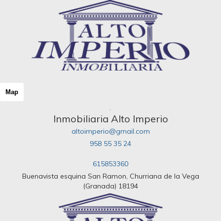
Map
Inmobiliaria Alto Imperio
altoimperio@gmail.com
958 55 35 24
615853360
Buenavista esquina San Ramon, Churriana de la Vega
(Granada) 18194