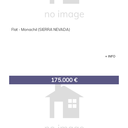
Flat - Monachil (SIERRA NEVADA)
+ INFO
175.000 €