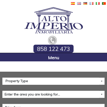
858 122 473
Home