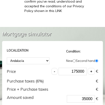
confirm you’ve read, understood and
accepted the conditions of our Privacy
Policy shown in this LINK
Mortgage simulator
LOCALIZATION
Condition:
New
Second hand
€
Price
Purchase taxes (
6
%)
€
Price + Purchase taxes
€
Amount saved
€