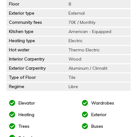
Floor
8
Exterior type
External
Community fees
70€ / Monthly
Kitchen type
American - Equipped
Heating type
Electric
Hot water
Thermo Electric
Interior Carpentry
Wood
Exterior Carpentry
Aluminum / Climalit
Type of Floor
Tile
Regime
Libre
Elevator
Wardrobes
Heating
Exterior
Trees
Buses