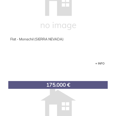
Flat - Monachil (SIERRA NEVADA)
+ INFO
175.000 €