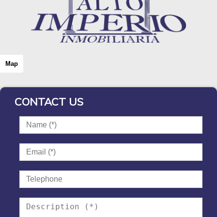
Map
CONTACT US