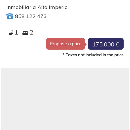
Inmobiliaria Alto Imperio
858 122 473
1
2
175.000 €
Propose a price
* Taxes not included in the price