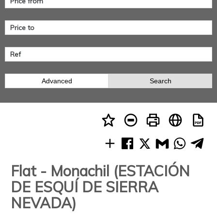
Advanced
Search
Flat - Monachil (ESTACIÓN
DE ESQUÍ DE SIERRA
NEVADA)