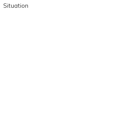
Situation