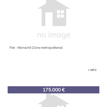
Flat - Monachil (Zona metropolitana)
+ INFO
175.000 €