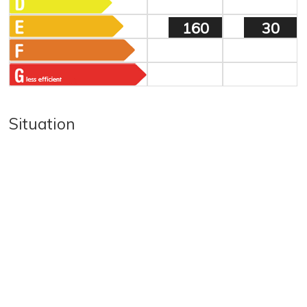
160
30
Situation