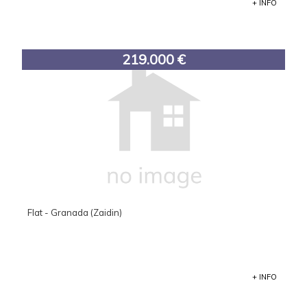
+ INFO
219.000 €
Flat - Granada (Zaidin)
+ INFO