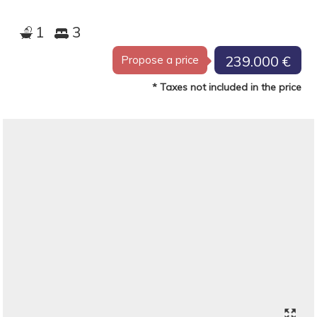
1
3
239.000 €
Propose a price
* Taxes not included in the price