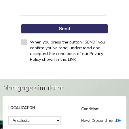
Send
When you press the button “SEND” you
confirm you’ve read, understood and
accepted the conditions of our Privacy
Policy shown in this LINK
Mortgage simulator
LOCALIZATION
Condition:
New
Second hand