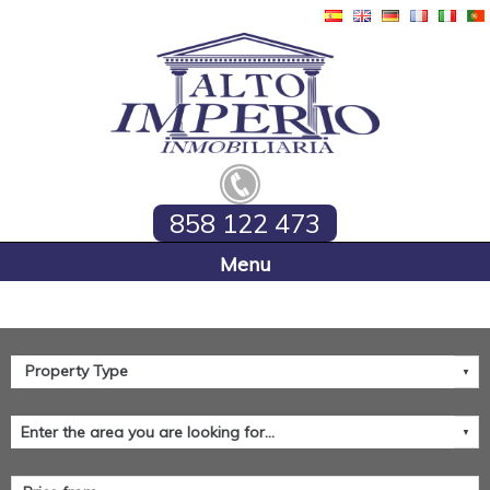
858 122 473
Home