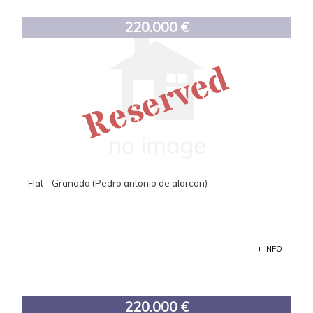
220.000 €
Reserved
Flat - Granada (Pedro antonio de alarcon)
+ INFO
220.000 €