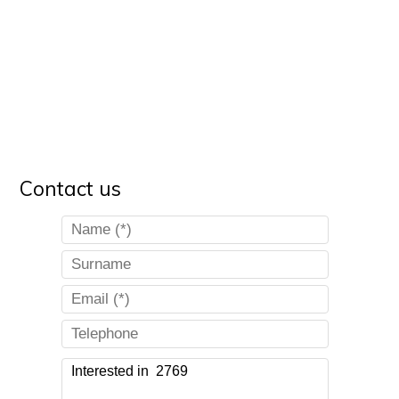
Contact us