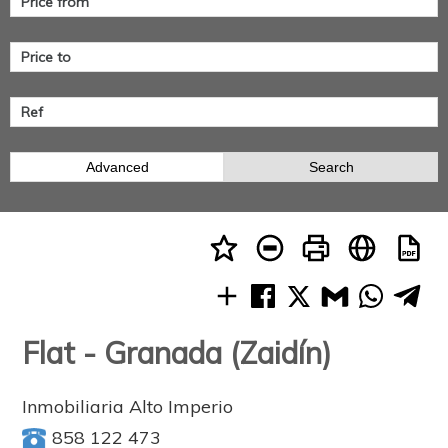
Advanced
Search
Flat - Granada (Zaidín)
Inmobiliaria Alto Imperio
858 122 473