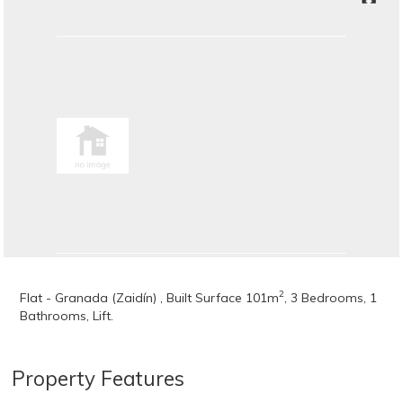
2
Flat - Granada (Zaidín) , Built Surface 101m
, 3 Bedrooms, 1
Bathrooms, Lift.
Property Features