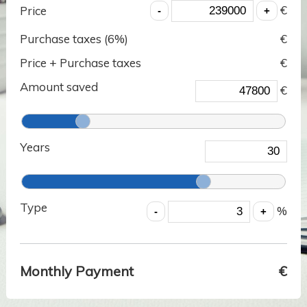
€
Price
Purchase taxes (
6
%)
€
Price + Purchase taxes
€
Amount saved
€
Years
Type
%
Monthly Payment
€