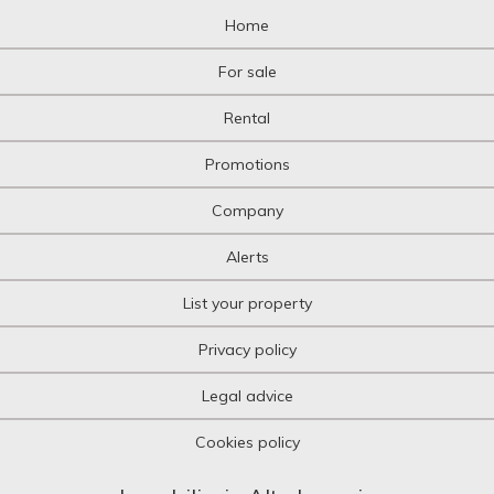
Home
For sale
Rental
Promotions
Company
Alerts
List your property
Privacy policy
Legal advice
Cookies policy