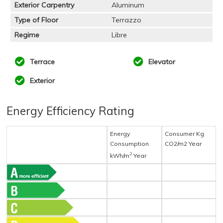
Exterior Carpentry
Aluminum
Type of Floor
Terrazzo
Regime
Libre
Terrace
Elevator
Exterior
Energy Efficiency Rating
Energy
Consumer Kg
Consumption
CO2/m2 Year
2
kWh/m
Year