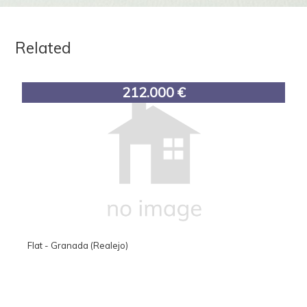
Related
212.000 €
Flat - Granada (Realejo)