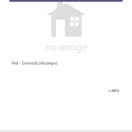
Flat - Granada (Alcampo)
+ INFO