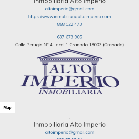
Inmobiliaria Alto Imperio
altoimperio@gmail.com
https://www.inmobiliariaaltoimperio.com
858 122 473
637 673 905
Calle Perugia Nº 4 Local 1 Granada 18007 (Granada)
Map
Inmobiliaria Alto Imperio
altoimperio@gmail.com