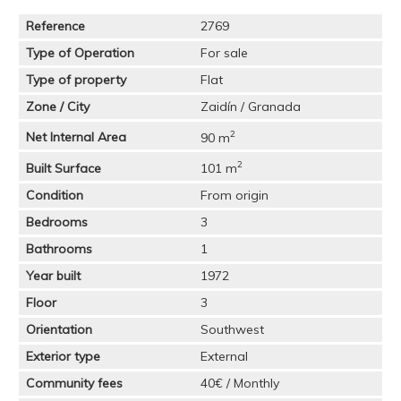
Reference
2769
Type of Operation
For sale
Type of property
Flat
Zone / City
Zaidín / Granada
2
Net Internal Area
90 m
2
Built Surface
101 m
Condition
From origin
Bedrooms
3
Bathrooms
1
Year built
1972
Floor
3
Orientation
Southwest
Exterior type
External
Community fees
40€ / Monthly