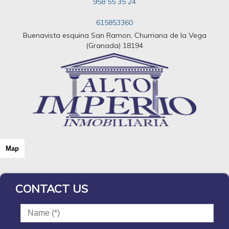
958 55 35 24
615853360
Buenavista esquina San Ramon, Churriana de la Vega
(Granada) 18194
Map
CONTACT US