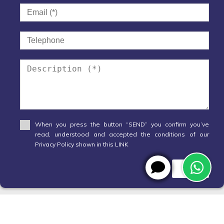
When you press the button “SEND” you confirm you’ve
read, understood and accepted the conditions of our
Privacy Policy shown in this LINK
Send