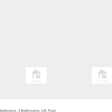
 Bedrooms, 3 Bathrooms, Lift, Pool.