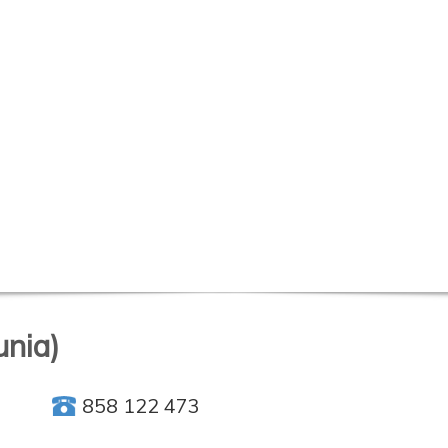
unia)
858 122 473