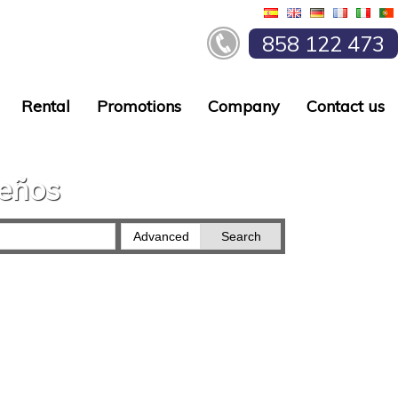
858 122 473
Rental
Promotions
Company
Contact us
ueños
Advanced
Search