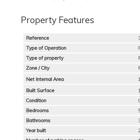
Property Features
Reference
Type of Operation
Type of property
Zone / City
Net Internal Area
Built Surface
Condition
Bedrooms
Bathrooms
Year built