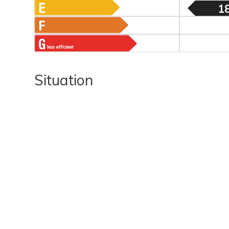
1
Situation