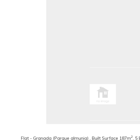
2
Flat - Granada (Parque almunia) , Built Surface 187m
, 5