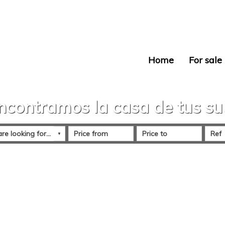
Home
For sale
ncontramos la casa de tus s