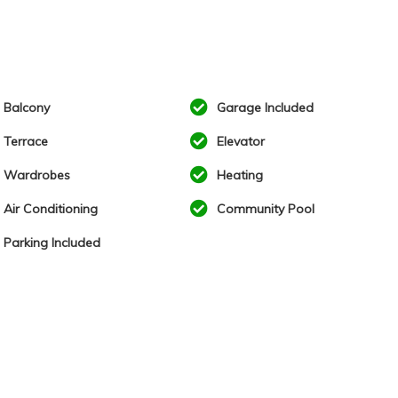
Balcony
Garage Included
Terrace
Elevator
Wardrobes
Heating
Air Conditioning
Community Pool
Parking Included