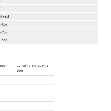
1
7
Mixed
141€
675€
Libre
ption
Consumer Kg CO2/m2
Year