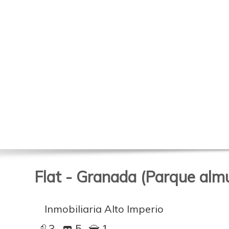
Flat - Granada (Parque alm
Inmobiliaria Alto Imperio
3
5
1