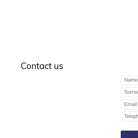
Contact us