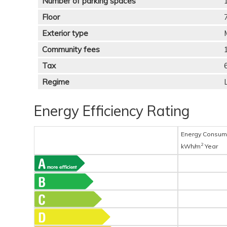
Number of parking spaces
Floor
Exterior type
Community fees
Tax
Regime
Energy Efficiency Rating
Energy Consum
2
kWh/m
Year