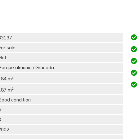
33137
For sale
Flat
Parque almunia / Granada
2
184 m
2
187 m
Good condition
5
3
2002