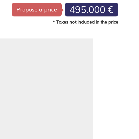
495.000 €
Propose a price
* Taxes not included in the price