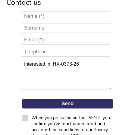
Contact us
Send
When you press the button “SEND” you
confirm you’ve read, understood and
accepted the conditions of our Privacy