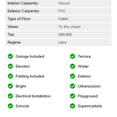
Interior Carpentry
Wood
Exterior Carpentry
PVC
Type of Floor
Pallet
Views
To the street
Tax
485.96€
Regime
Libre
Garage Included
Terrace
Elevator
Water
Parking Included
Exterior
Bright
Urbanizacion
Electrical Installation
Playground
Schools
Supermarkets