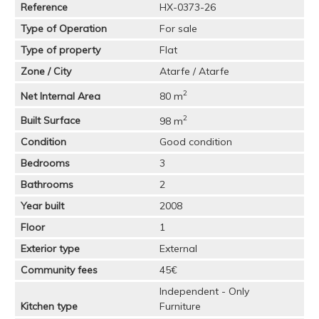
Reference
HX-0373-26
Type of Operation
For sale
Type of property
Flat
Zone / City
Atarfe / Atarfe
2
Net Internal Area
80 m
2
Built Surface
98 m
Condition
Good condition
Bedrooms
3
Bathrooms
2
Year built
2008
Floor
1
Exterior type
External
Community fees
45€
Independent - Only
Kitchen type
Furniture