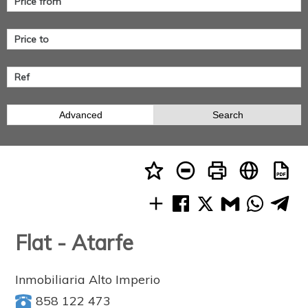
Advanced
Search
Flat - Atarfe
Inmobiliaria Alto Imperio
858 122 473