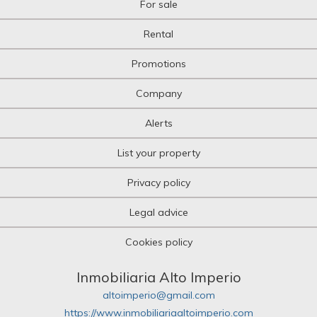
For sale
Rental
Promotions
Company
Alerts
List your property
Privacy policy
Legal advice
Cookies policy
Inmobiliaria Alto Imperio
altoimperio@gmail.com
https://www.inmobiliariaaltoimperio.com