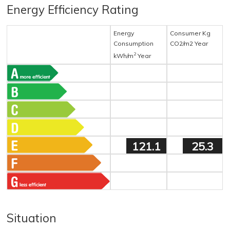
Energy Efficiency Rating
Energy
Consumer Kg
Consumption
CO2/m2 Year
2
kWh/m
Year
121.1
25.3
Situation