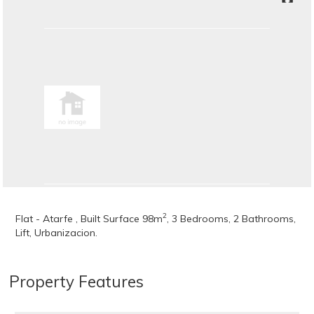
2
Flat - Atarfe , Built Surface 98m
, 3 Bedrooms, 2 Bathrooms,
Lift, Urbanizacion.
Property Features