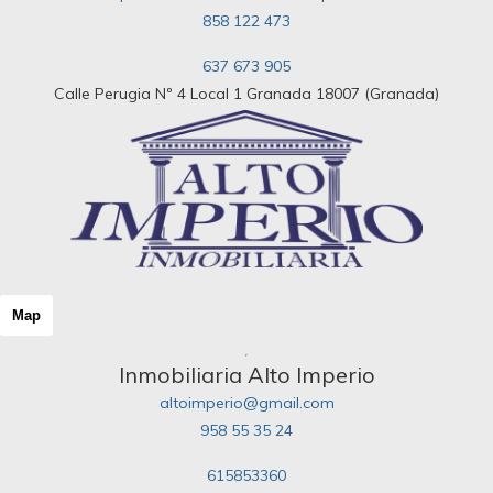
858 122 473
637 673 905
Calle Perugia Nº 4 Local 1 Granada 18007 (Granada)
Map
Inmobiliaria Alto Imperio
altoimperio@gmail.com
958 55 35 24
615853360