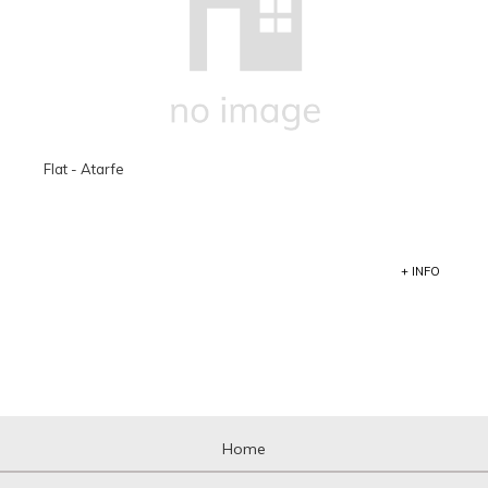
Flat - Atarfe
+ INFO
Home