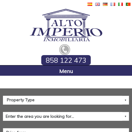
858 122 473
Home