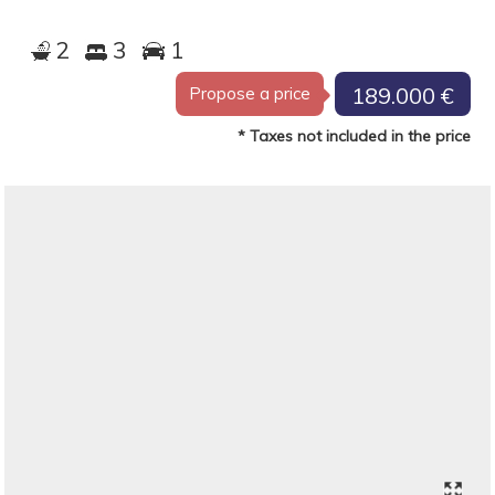
2
3
1
189.000 €
Propose a price
* Taxes not included in the price