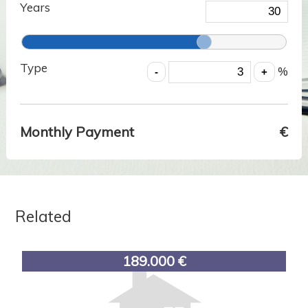
Years
Type
%
Monthly Payment
€
Related
189.000 €