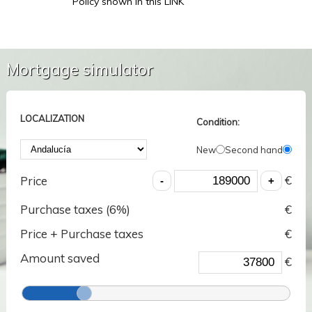
Policy shown in this LINK
Mortgage simulator
LOCALIZATION
Condition:
New
Second hand
€
Price
Purchase taxes (
6
%)
€
Price + Purchase taxes
€
Amount saved
€