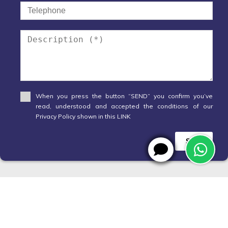
When you press the button “SEND” you confirm you’ve
read, understood and accepted the conditions of our
Privacy Policy shown in this LINK
Send
WhatsApp
X
Designed by
CRM Inmovilla