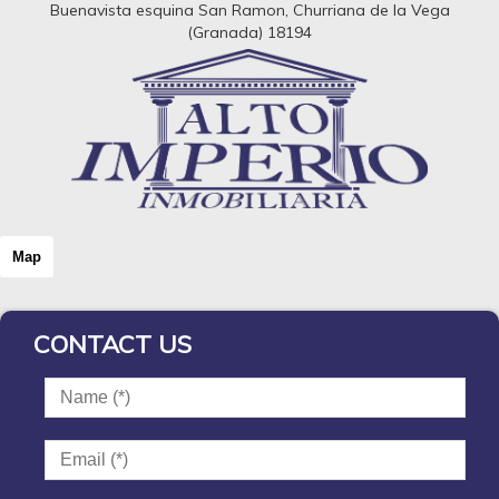
Buenavista esquina San Ramon, Churriana de la Vega
(Granada) 18194
Map
CONTACT US