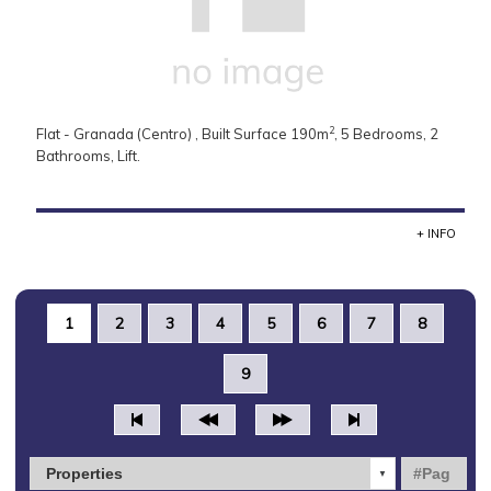
2
Flat - Granada (Centro) , Built Surface 190m
, 5 Bedrooms, 2
Bathrooms, Lift.
+ INFO
1
2
3
4
5
6
7
8
9