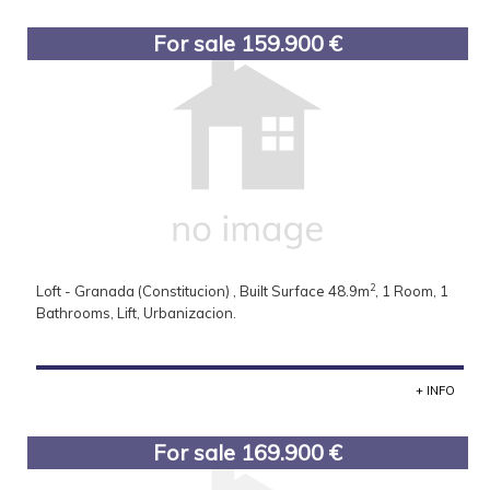
For sale 159.900 €
2
Loft - Granada (Constitucion) , Built Surface 48.9m
, 1 Room, 1
Bathrooms, Lift, Urbanizacion.
+ INFO
For sale 169.900 €