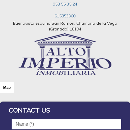
958 55 35 24
615853360
Buenavista esquina San Ramon, Churriana de la Vega
(Granada) 18194
Map
CONTACT US