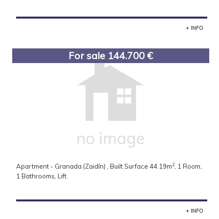
+ INFO
For sale 144.700 €
2
Apartment - Granada (Zaidín) , Built Surface 44.19m
, 1 Room,
1 Bathrooms, Lift.
+ INFO