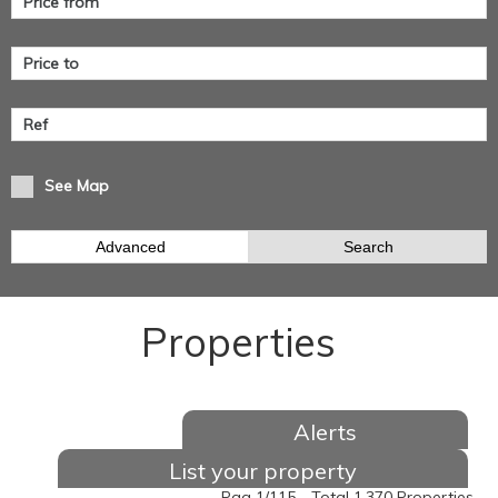
See Map
Advanced
Search
Properties
Alerts
List your property
Pag 1/115 - Total 1.370 Properties