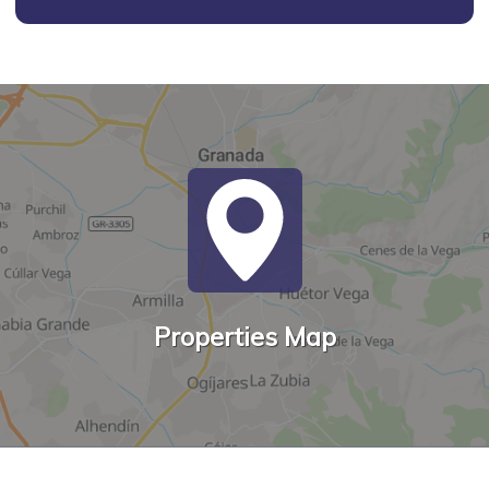
Properties Map