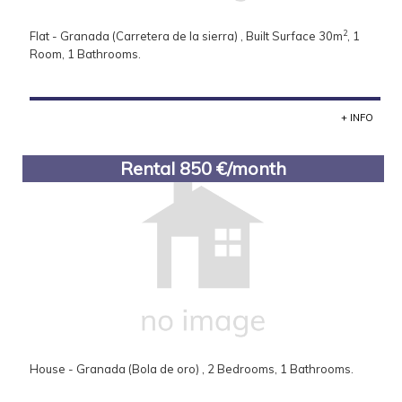
2
Flat - Granada (Carretera de la sierra) , Built Surface 30m
, 1
Room, 1 Bathrooms.
+ INFO
Rental 850 €/month
House - Granada (Bola de oro) , 2 Bedrooms, 1 Bathrooms.