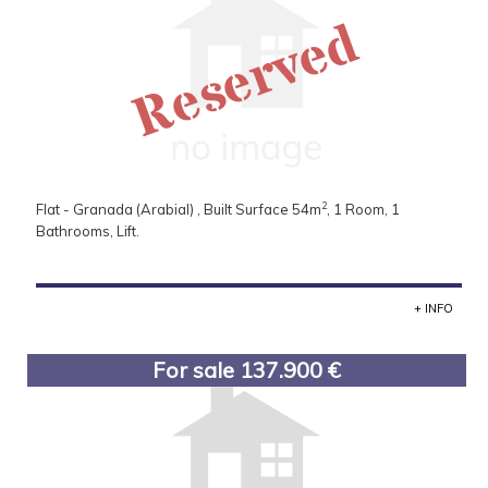
Reserved
2
Flat - Granada (Arabial) , Built Surface 54m
, 1 Room, 1
Bathrooms, Lift.
+ INFO
For sale 137.900 €