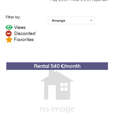
Views
Discarded
Favorites
Rental 540 €/month