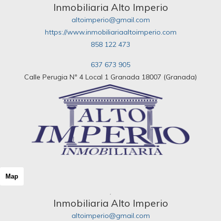
Inmobiliaria Alto Imperio
altoimperio@gmail.com
https://www.inmobiliariaaltoimperio.com
858 122 473
637 673 905
Calle Perugia Nº 4 Local 1 Granada 18007 (Granada)
Map
Inmobiliaria Alto Imperio
altoimperio@gmail.com