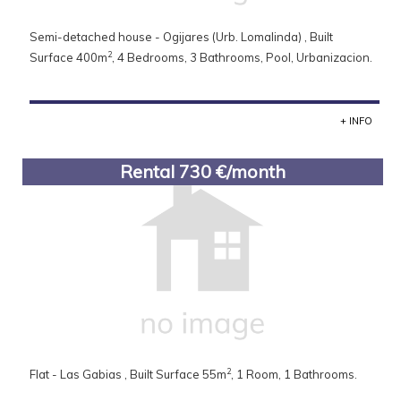
Semi-detached house - Ogijares (Urb. Lomalinda) , Built
2
Surface 400m
, 4 Bedrooms, 3 Bathrooms, Pool, Urbanizacion.
+ INFO
Rental 730 €/month
2
Flat - Las Gabias , Built Surface 55m
, 1 Room, 1 Bathrooms.