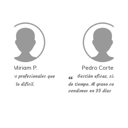
Miriam P.
Pedro Cortes M.
Grandes profesionales que
Gestión eficaz, sin perd
n fácil lo difícil.
de tiempo. Al grano compram
vendimos en 35 días