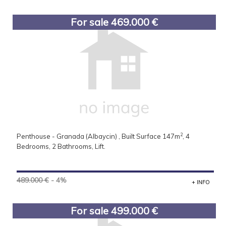
For sale 469.000 €
2
Penthouse - Granada (Albaycin) , Built Surface 147m
, 4
Bedrooms, 2 Bathrooms, Lift.
489.000 €
- 4%
+ INFO
For sale 499.000 €