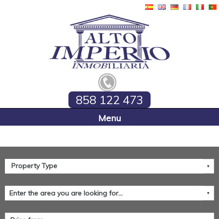
858 122 473
Home