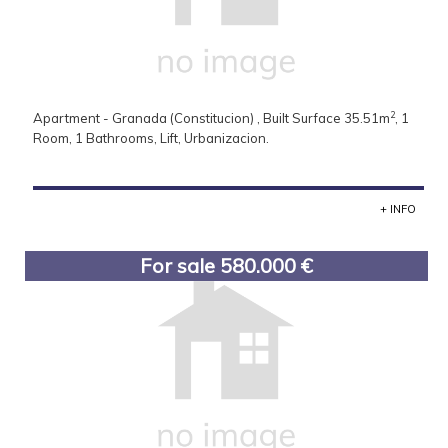
2
Apartment - Granada (Constitucion) , Built Surface 35.51m
, 1
Room, 1 Bathrooms, Lift, Urbanizacion.
+ INFO
For sale 580.000 €