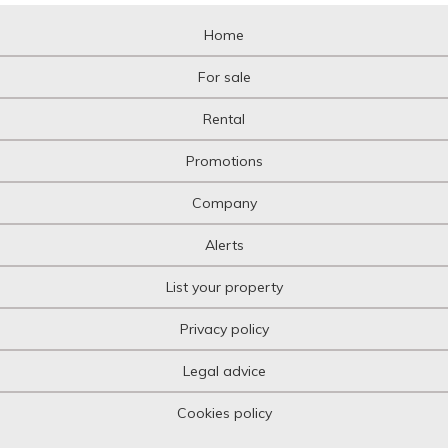
Home
For sale
Rental
Promotions
Company
Alerts
List your property
Privacy policy
Legal advice
Cookies policy