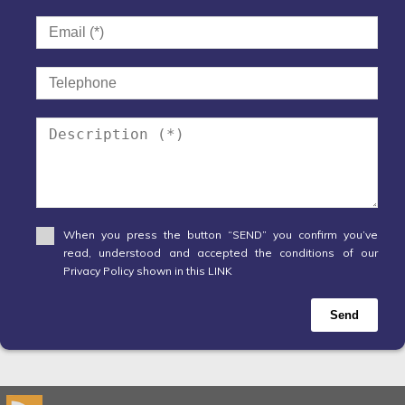
When you press the button “SEND” you confirm you’ve
read, understood and accepted the conditions of our
Privacy Policy shown in this LINK
Send