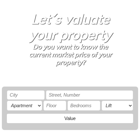
Let´s valuate
your property
Do you want to know the
current market price of your
property?
Value