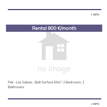
+ INFO
Rental 800 €/month
2
Flat - Las Gabias , Built Surface 60m
, 2 Bedrooms, 1
Bathrooms.
+ INFO