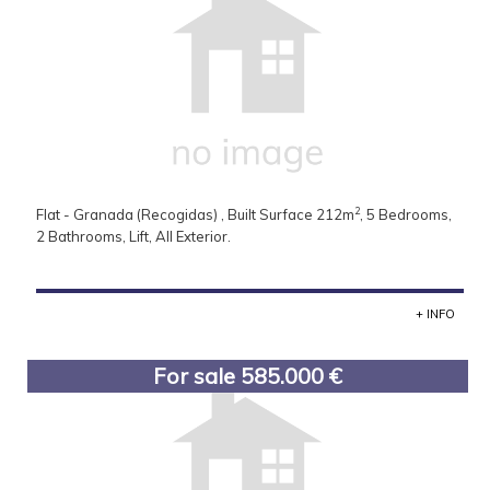
2
Flat - Granada (Recogidas) , Built Surface 212m
, 5 Bedrooms,
2 Bathrooms, Lift, All Exterior.
+ INFO
For sale 585.000 €