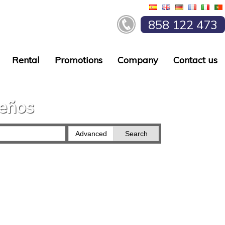
858 122 473
Rental
Promotions
Company
Contact us
ueños
Advanced
Search