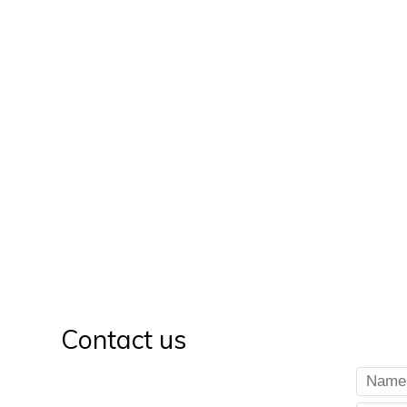
Contact us