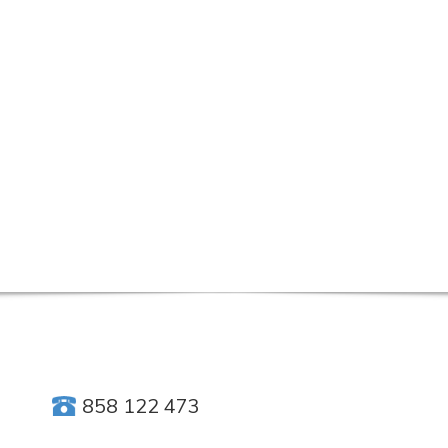
858 122 473