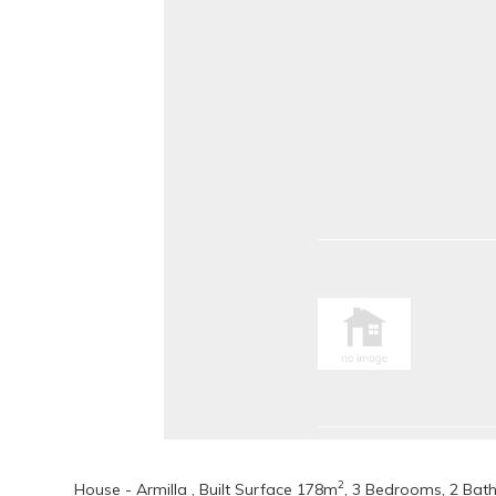
2
House - Armilla , Built Surface 178m
, 3 Bedrooms, 2 Bat