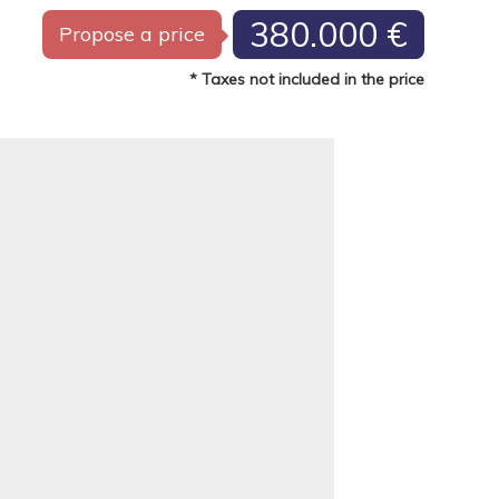
380.000 €
Propose a price
* Taxes not included in the price