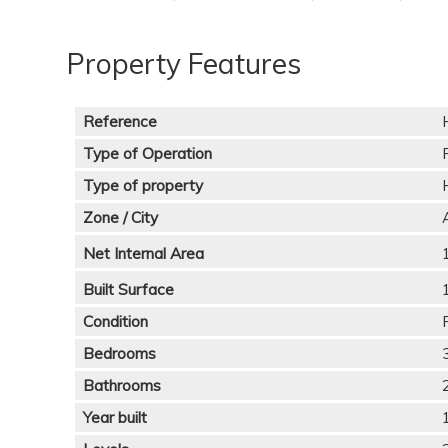
Property Features
Reference
Type of Operation
Type of property
Zone / City
Net Internal Area
Built Surface
Condition
Bedrooms
Bathrooms
Year built