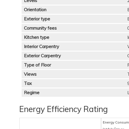
Levels
Orientation
Exterior type
Community fees
Kitchen type
Interior Carpentry
Exterior Carpentry
Type of Floor
Views
Tax
Regime
Energy Efficiency Rating
Energy Consum
2