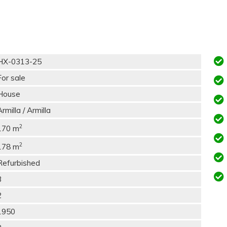
HX-0313-25
For sale
House
Armilla / Armilla
2
170 m
2
178 m
Refurbished
3
2
1950