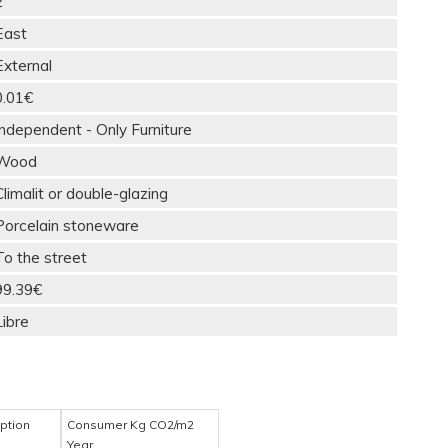
2
East
External
0.01€
Independent - Only Furniture
Wood
Climalit or double-glazing
Porcelain stoneware
To the street
99.39€
Libre
ption
Consumer Kg CO2/m2
Year