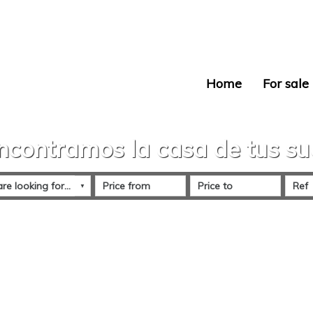
Home
For sale
ncontramos la casa de tus s