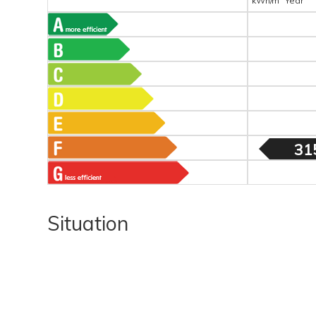
kWh/m
Year
31
Situation