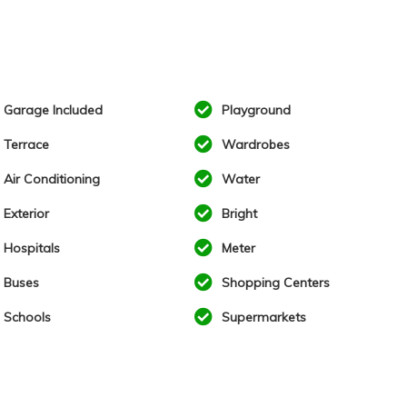
Garage Included
Playground
Terrace
Wardrobes
Air Conditioning
Water
Exterior
Bright
Hospitals
Meter
Buses
Shopping Centers
Schools
Supermarkets