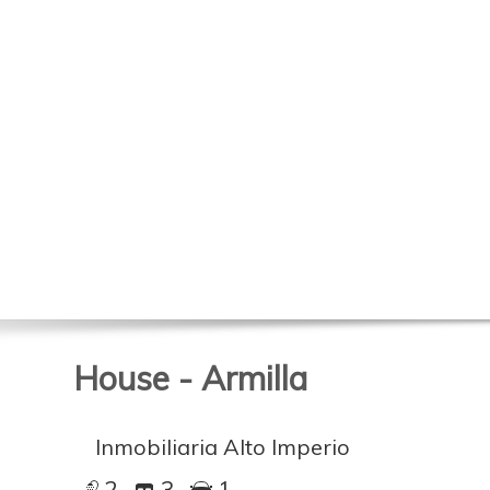
House - Armilla
Inmobiliaria Alto Imperio
2
3
1