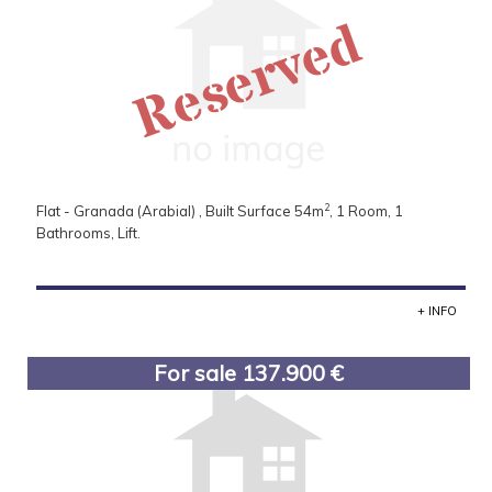
Reserved
2
Flat - Granada (Arabial) , Built Surface 54m
, 1 Room, 1
Bathrooms, Lift.
+ INFO
For sale 137.900 €