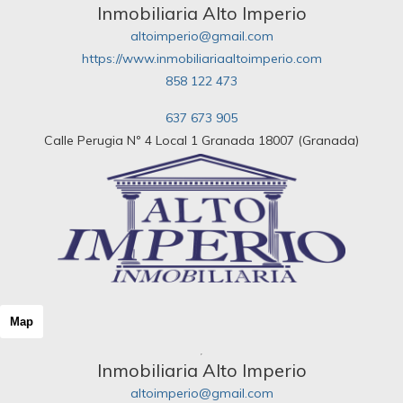
Inmobiliaria Alto Imperio
altoimperio@gmail.com
https://www.inmobiliariaaltoimperio.com
858 122 473
637 673 905
Calle Perugia Nº 4 Local 1 Granada 18007 (Granada)
Map
Inmobiliaria Alto Imperio
altoimperio@gmail.com