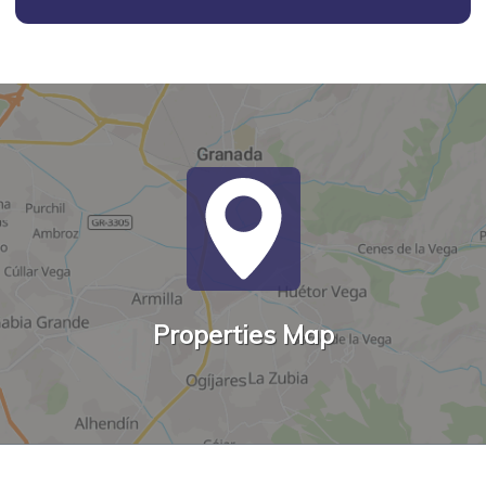
Properties Map