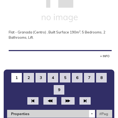
2
Flat - Granada (Centro) , Built Surface 190m
, 5 Bedrooms, 2
Bathrooms, Lift.
+ INFO
1
2
3
4
5
6
7
8
9