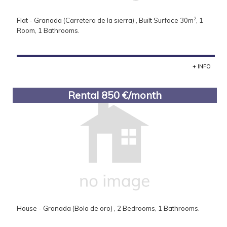
2
Flat - Granada (Carretera de la sierra) , Built Surface 30m
, 1
Room, 1 Bathrooms.
+ INFO
Rental 850 €/month
House - Granada (Bola de oro) , 2 Bedrooms, 1 Bathrooms.