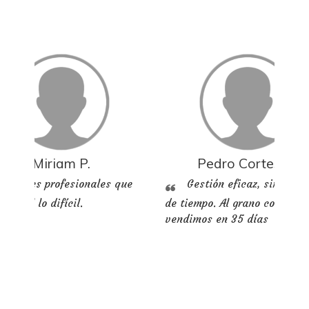
Miriam P.
Pedro Cortes M.
Grandes profesionales que
Gestión eficaz, sin perd
n fácil lo difícil.
de tiempo. Al grano compram
vendimos en 35 días