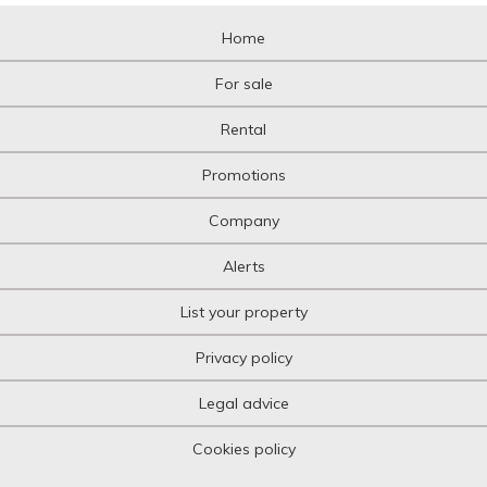
Home
For sale
Rental
Promotions
Company
Alerts
List your property
Privacy policy
Legal advice
Cookies policy