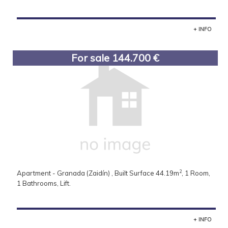
+ INFO
For sale 144.700 €
2
Apartment - Granada (Zaidín) , Built Surface 44.19m
, 1 Room,
1 Bathrooms, Lift.
+ INFO