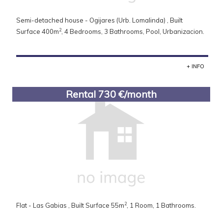
Semi-detached house - Ogijares (Urb. Lomalinda) , Built
2
Surface 400m
, 4 Bedrooms, 3 Bathrooms, Pool, Urbanizacion.
+ INFO
Rental 730 €/month
2
Flat - Las Gabias , Built Surface 55m
, 1 Room, 1 Bathrooms.