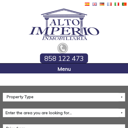
858 122 473
Home