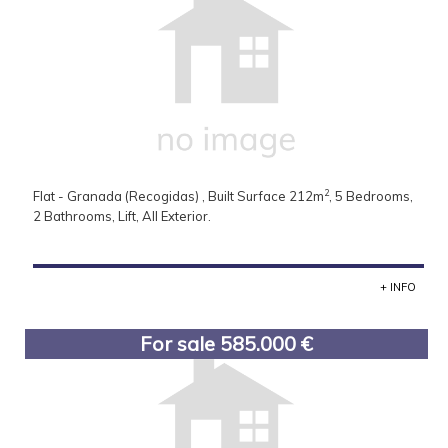
2
Flat - Granada (Recogidas) , Built Surface 212m
, 5 Bedrooms,
2 Bathrooms, Lift, All Exterior.
+ INFO
For sale 585.000 €