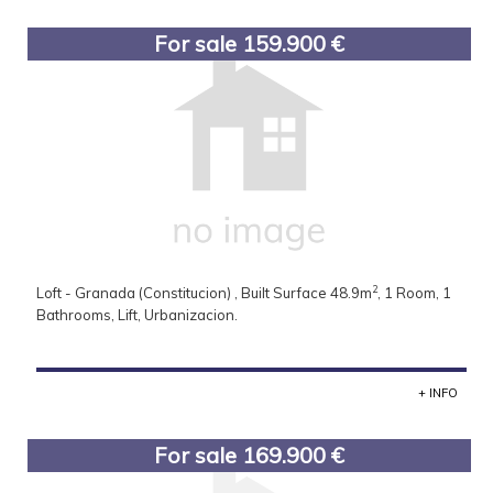
For sale 159.900 €
2
Loft - Granada (Constitucion) , Built Surface 48.9m
, 1 Room, 1
Bathrooms, Lift, Urbanizacion.
+ INFO
For sale 169.900 €