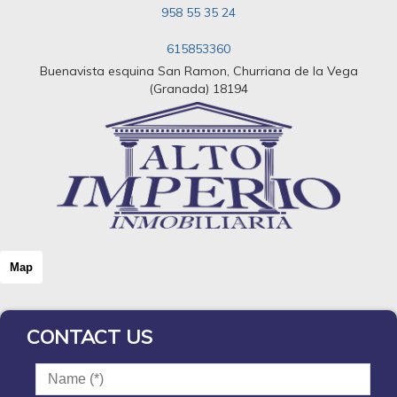
958 55 35 24
615853360
Buenavista esquina San Ramon, Churriana de la Vega
(Granada) 18194
Map
CONTACT US