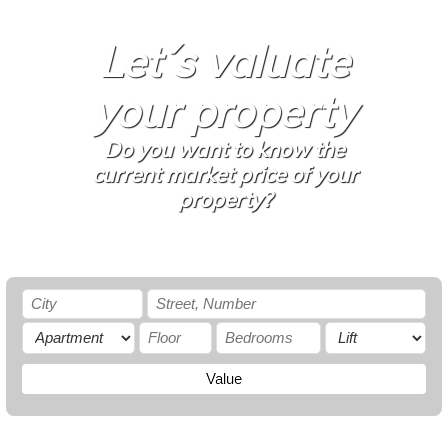
Let´s valuate
your property
Do you want to know the
current market price of your
property?
Value