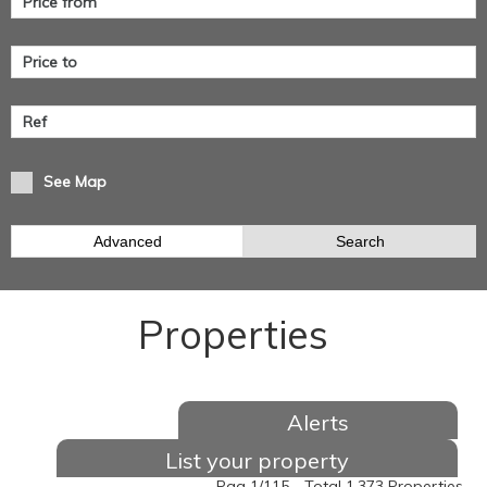
See Map
Advanced
Search
Properties
Alerts
List your property
Pag 1/115 - Total 1.373 Properties