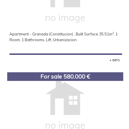
2
Apartment - Granada (Constitucion) , Built Surface 35.51m
, 1
Room, 1 Bathrooms, Lift, Urbanizacion.
+ INFO
For sale 580.000 €