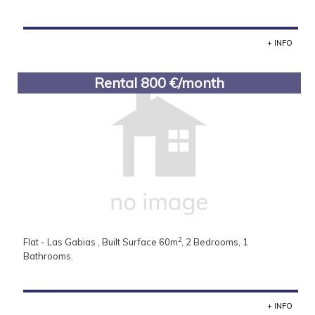
+ INFO
Rental 800 €/month
2
Flat - Las Gabias , Built Surface 60m
, 2 Bedrooms, 1
Bathrooms.
+ INFO