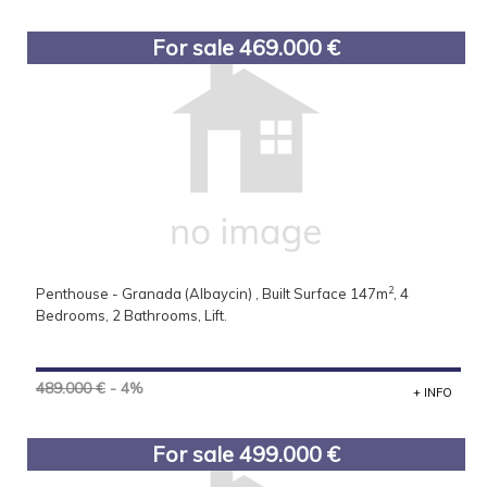
For sale 469.000 €
2
Penthouse - Granada (Albaycin) , Built Surface 147m
, 4
Bedrooms, 2 Bathrooms, Lift.
489.000 €
- 4%
+ INFO
For sale 499.000 €