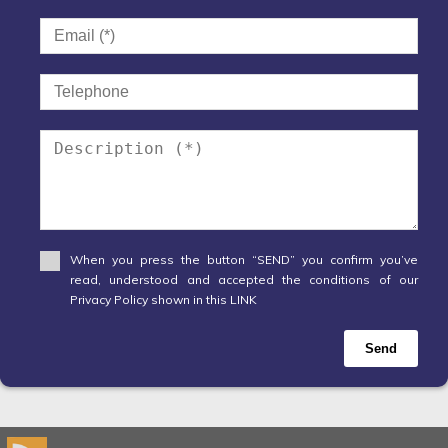
When you press the button “SEND” you confirm you’ve
read, understood and accepted the conditions of our
Privacy Policy shown in this LINK
Send