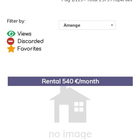
Views
Discarded
Favorites
Rental 540 €/month